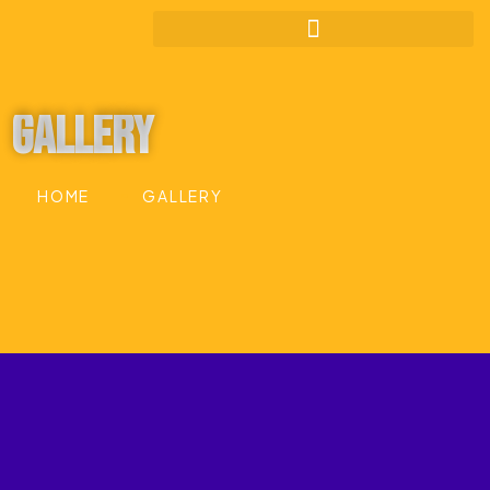
Gallery
HOME
GALLERY