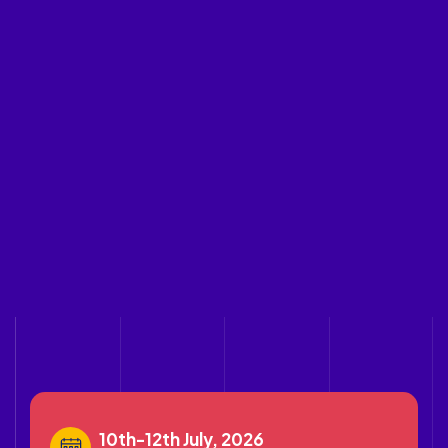
10th-12th July, 2026